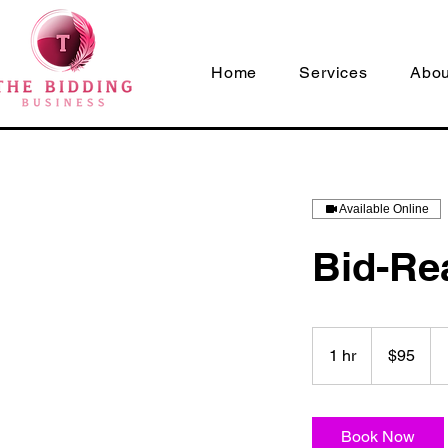
Home
Services
Abou
Available Online
Bid-Re
95
US
1 hr
1
$95
dollars
h
Book Now