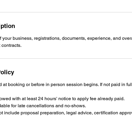
iption
f your business, registrations, documents, experience, and overa
olicy
 at booking or before in person session begins. If not paid in ful
wed with at least 24 hours' notice to apply fee already paid.
able for late cancellations and no-shows.
t include proposal preparation, legal advice, certification appr