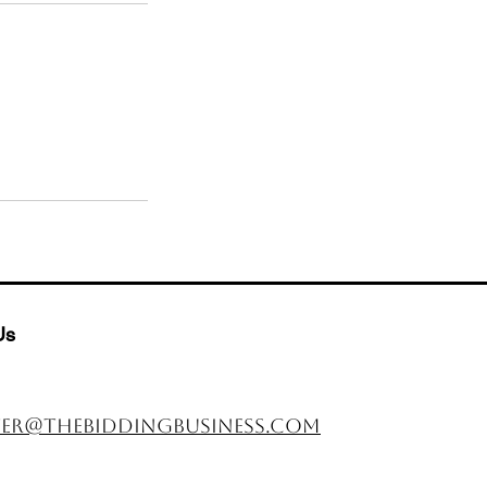
Us
er@thebiddingbusiness.com