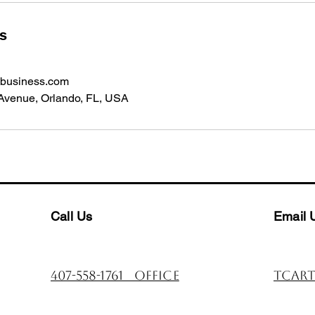
ls
gbusiness.com
Avenue, Orlando, FL, USA
Call Us
Email 
407-558-1761 office
tcart