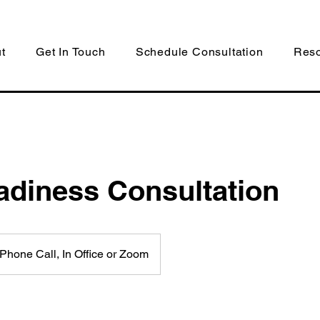
t
Get In Touch
Schedule Consultation
Res
adiness Consultation
Phone Call, In Office or Zoom