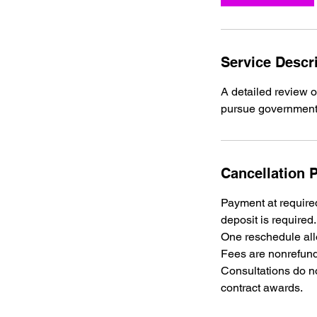
Service Descr
A detailed review o
Cancellation P
Payment at required
deposit is required.
One reschedule allo
Fees are nonrefund
Consultations do no
contract awards.