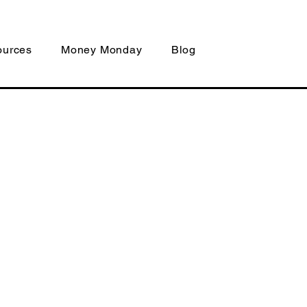
ources
Money Monday
Blog