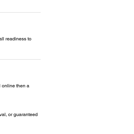
ll readiness to
l online then a
oval, or guaranteed