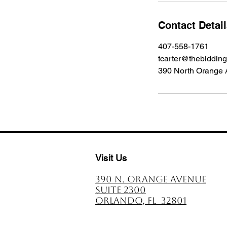
Contact Detai
407-558-1761
tcarter@thebiddin
390 North Orange 
Visit Us
390 N. Orange avenue
Suite 2300
Orlando, FL 32801