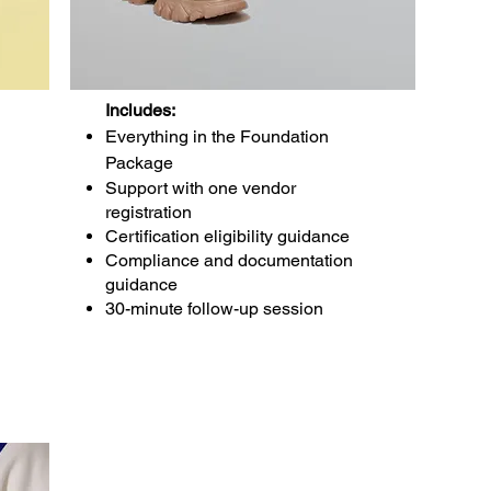
Includes:
Everything in the Foundation
Package
Support with one vendor
registration
Certification eligibility guidance
Compliance and documentation
guidance
30-minute follow-up session