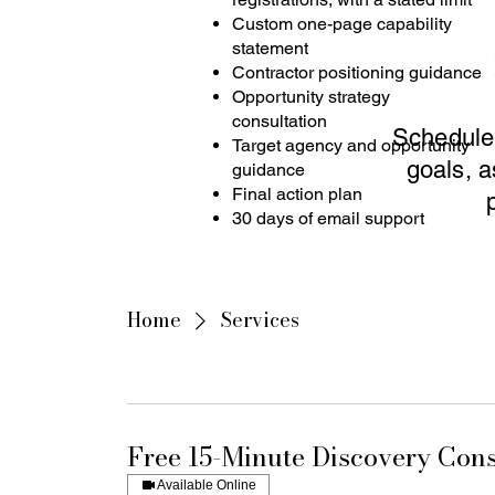
Custom one-page capability
statement
Contractor positioning guidance
Opportunity strategy
consultation
Schedule 
Target agency and opportunity
goals, a
guidance
Final action plan
30 days of email support
Home
Services
Free 15-Minute Discovery Cons
Available Online