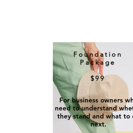
Foundation
Package
$99
For business owners w
need to understand whe
they stand and what to
next.