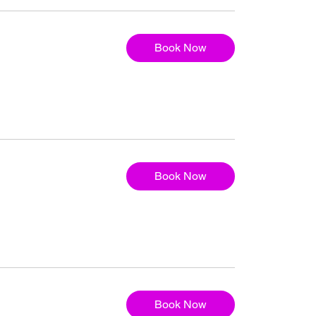
Book Now
Book Now
Book Now