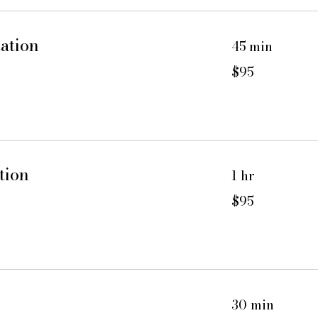
ation
45 min
95
$95
US
dollars
tion
1 hr
95
$95
US
dollars
30 min