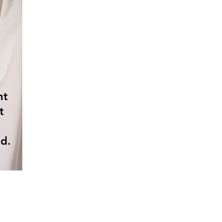
nt
t
d.