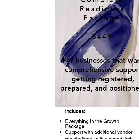
Readiness
Package
$449
For businesses that wa
comprehensive suppor
getting registered,
prepared, and positione
Includes:
Everything in the Growth
Package
Support with additional vendor
registrations, with a stated limit