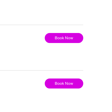
Book Now
Book Now