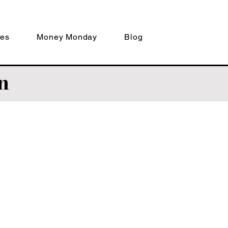
ces
Money Monday
Blog
n