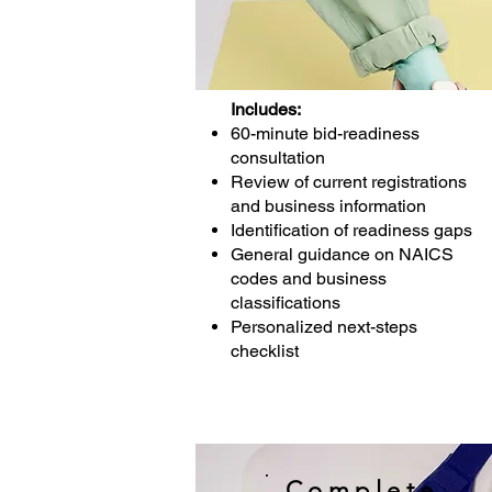
Includes:
60-minute bid-readiness
consultation
Review of current registrations
and business information
Identification of readiness gaps
General guidance on NAICS
codes and business
classifications
Personalized next-steps
checklist
Complete