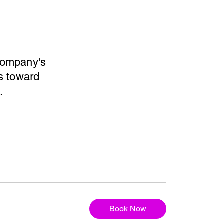
 company's
ps toward
.
Book Now