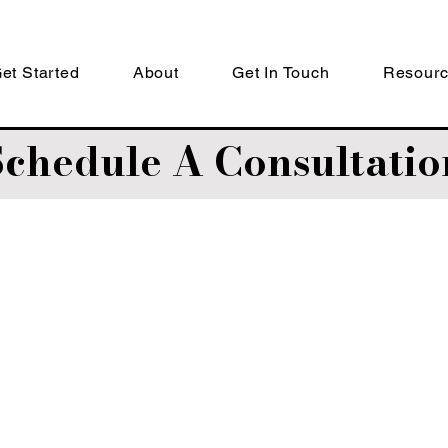
et Started
About
Get In Touch
Resour
Schedule A Consultatio