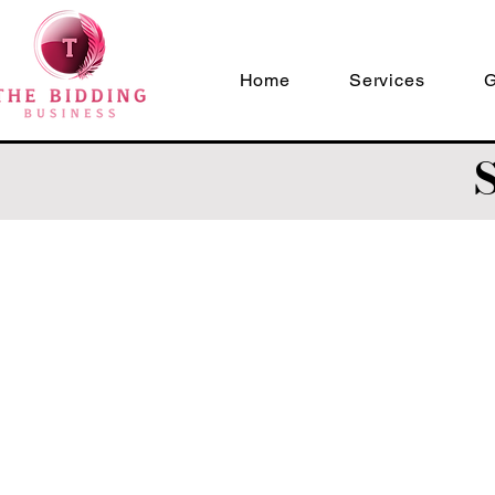
Home
Services
G