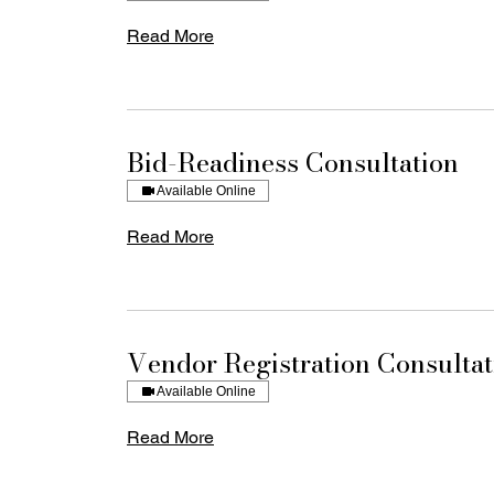
Read More
Bid-Readiness Consultation
Available Online
Read More
Vendor Registration Consultat
Available Online
Read More