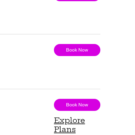
Book Now
Book Now
Explore
Plans