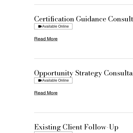
Certification Guidance Consult
Available Online
Read More
Opportunity Strategy Consulta
Available Online
Read More
Existing Client Follow-Up