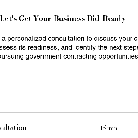
Let's Get Your Business Bid-Ready
a personalized consultation to discuss your
ssess its readiness, and identify the next ste
pursuing government contracting opportunities
ultation
15 min