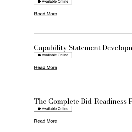
Available Online
Read More
Capability Statement Develop
Available Online
Read More
The Complete Bid-Readiness 
Available Online
Read More