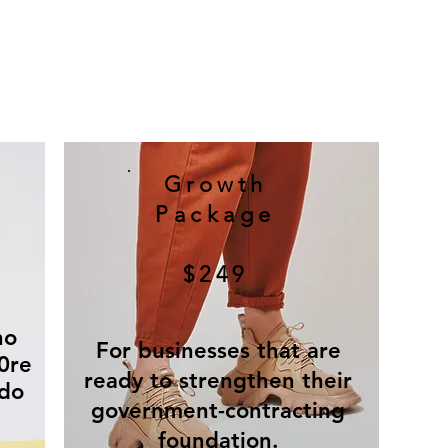
Growth
Package
$249
ho
For businesses that are
0re
ready to strengthen their
 do
government-contracting
foundation.