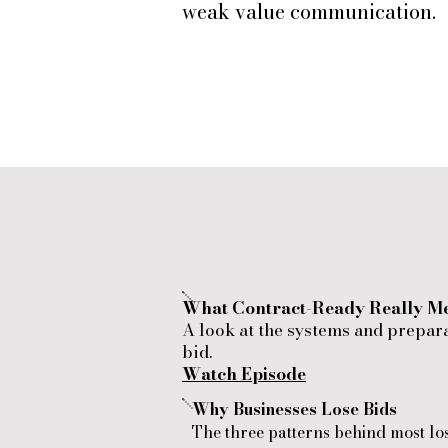
weak value communication.
What Contract-Ready Really M
A look at the systems and prepar
bid.
Watch Episode
Why Businesses Lose Bids
​The three patterns behind most lo