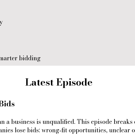
ty
marter bidding
Latest Episode
Bids
an a business is unqualified. This episode brea
ies lose bids: wrong‑fit opportunities, unclear 