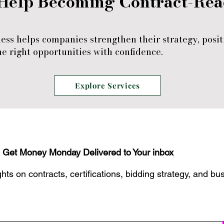
Help Becoming Contract-Re
ess helps companies strengthen their strategy, posit
e right opportunities with confidence.
Explore Services
Get Money Monday Delivered to Your inbox
hts on contracts, certifications, bidding strategy, and bu