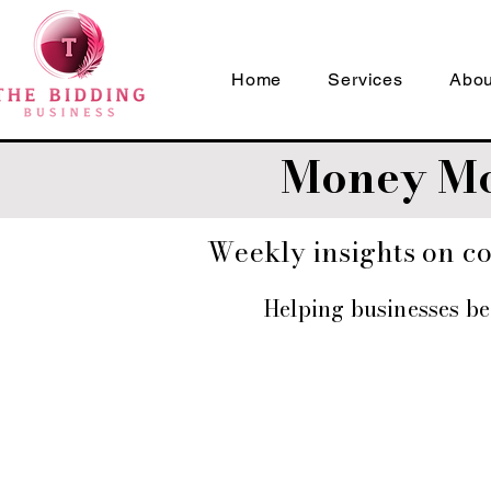
Home
Services
Abou
Money Mo
Weekly insights on con
Helping businesses b