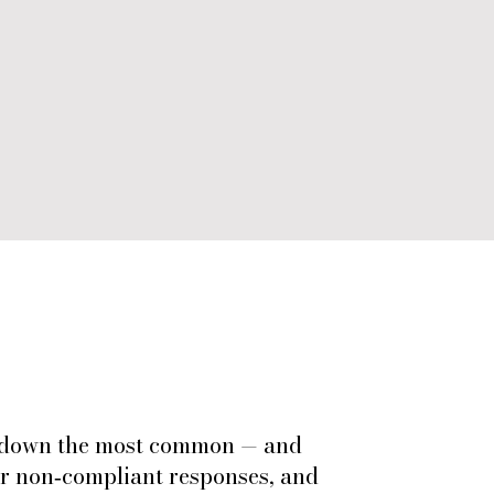
ks down the most common — and
or non‑compliant responses, and