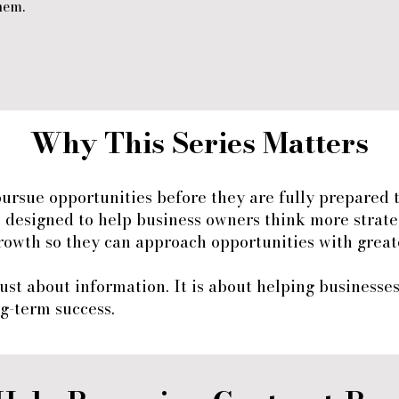
hem.
Why This Series Matters
pursue opportunities before they are fully prepared 
s designed to help business owners think more strate
rowth so they can approach opportunities with greate
 just about information. It is about helping businesse
g-term success.