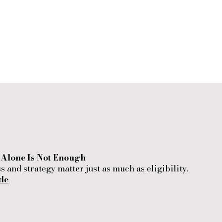
n Alone Is Not Enough
 and strategy matter just as much as eligibility.
de