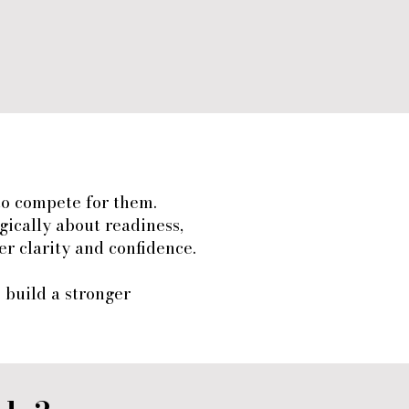
to compete for them.
gically about readiness,
r clarity and confidence.
s build a stronger