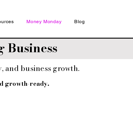
ources
Money Monday
Blog
 Business
gy, and business growth.
nd growth-ready.