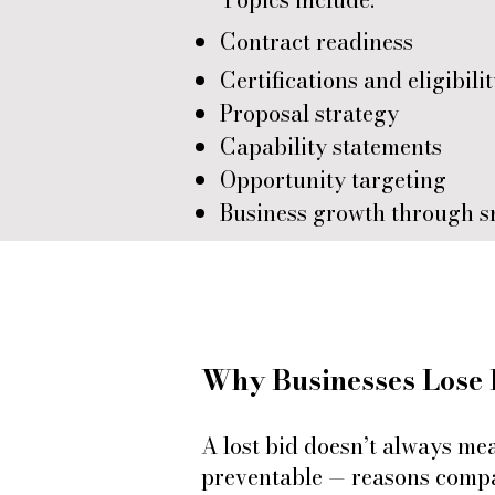
Contract readiness
Certifications and eligibili
Proposal strategy
Capability statements
Opportunity targeting
Business growth through s
Why Businesses Lose 
A lost bid doesn’t always me
preventable — reasons compan