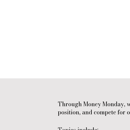
Through Money Monday, we 
position, and compete for o
Topics include: