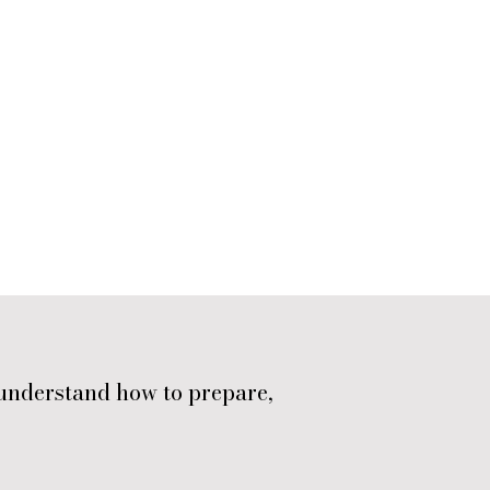
understand how to prepare,