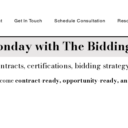
t
Get In Touch
Schedule Consultation
Res
nday with The Bidding
tracts, certifications, bidding strate
ecome
contract-ready, opportunity-ready, a