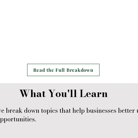
Read the Full Breakdown
What You'll Learn
break down topics that help businesses better 
pportunities.