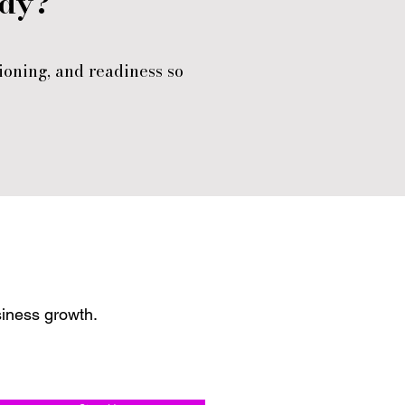
ady?
ioning, and readiness so
siness growth.