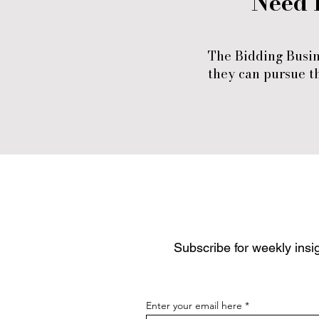
Need 
The Bidding Busin
they can pursue th
Subscribe for weekly insig
Enter your email here