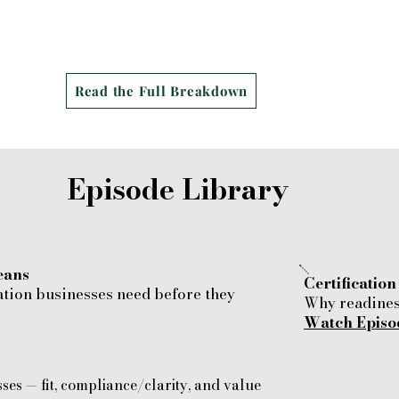
​
Read the Full Breakdown
Episode Library
eans
Certificatio
ation businesses need before they
Why readiness
Watch Episo
sses — fit, compliance/clarity, and value