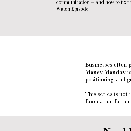
communication — and how to fix t
Watch Episode
Businesses often 
Money Monday
i
positioning, and g
This series is not
foundation for lon