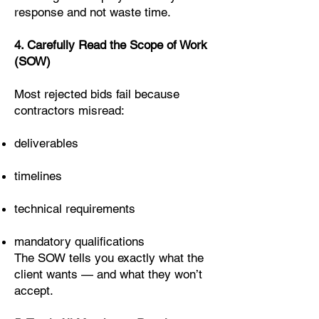
response and not waste time.
4. Carefully Read the Scope of Work
(SOW)
Most rejected bids fail because
contractors misread:
deliverables
timelines
technical requirements
mandatory qualifications
The SOW tells you exactly what the
client wants — and what they won’t
accept.