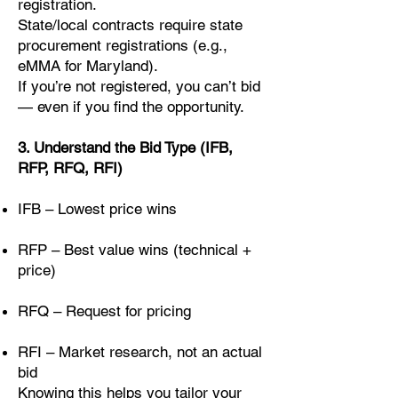
registration.
State/local contracts require state
procurement registrations (e.g.,
eMMA for Maryland).
If you’re not registered, you can’t bid
— even if you find the opportunity.
3. Understand the Bid Type (IFB,
RFP, RFQ, RFI)
IFB – Lowest price wins
RFP – Best value wins (technical +
price)
RFQ – Request for pricing
RFI – Market research, not an actual
bid
Knowing this helps you tailor your