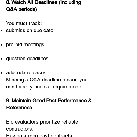
8. Watch All Deadlines (including
Q&A periods)
You must track:
submission due date
pre-bid meetings
question deadlines
addenda releases
Missing a Q&A deadline means you
can’t clarify unclear requirements.
9. Maintain Good Past Performance &
References
Bid evaluators prioritize reliable
contractors.
Having strong past contracts,