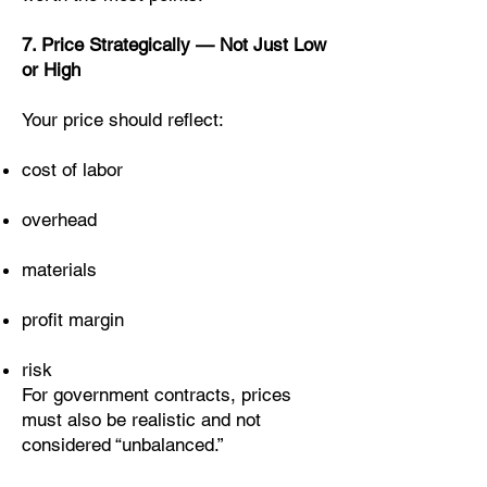
7. Price Strategically — Not Just Low
or High
Your price should reflect:
cost of labor
overhead
materials
profit margin
risk
For government contracts, prices
must also be realistic and not
considered “unbalanced.”