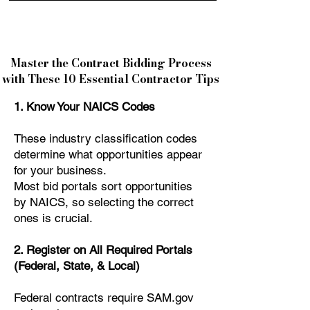
Master the Contract Bidding Process
with These 10 Essential Contractor Tips
1. Know Your NAICS Codes
These industry classification codes
determine what opportunities appear
for your business.
Most bid portals sort opportunities
by NAICS, so selecting the correct
ones is crucial.
2. Register on All Required Portals
(Federal, State, & Local)
Federal contracts require SAM.gov