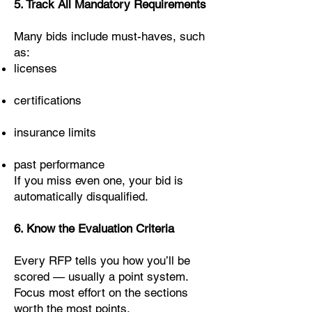
5. Track All Mandatory Requirements
Many bids include must-haves, such
as:
licenses
certifications
insurance limits
past performance
If you miss even one, your bid is
automatically disqualified.
6. Know the Evaluation Criteria
Every RFP tells you how you’ll be
scored — usually a point system.
Focus most effort on the sections
worth the most points.